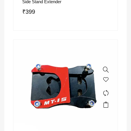
Side Stand Extender
₹
399