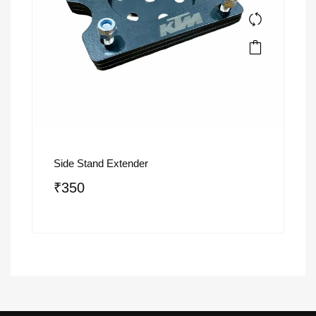
Side Stand Extender
₹
350