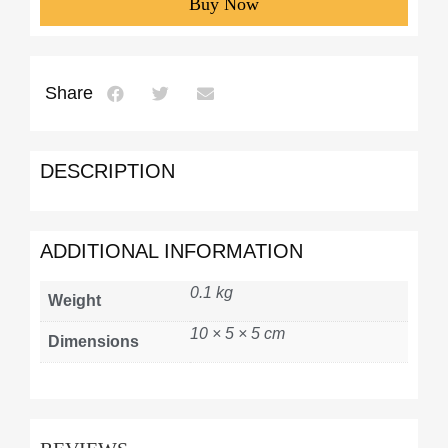
Buy Now
Share
DESCRIPTION
ADDITIONAL INFORMATION
0.1 kg
Weight
10 × 5 × 5 cm
Dimensions