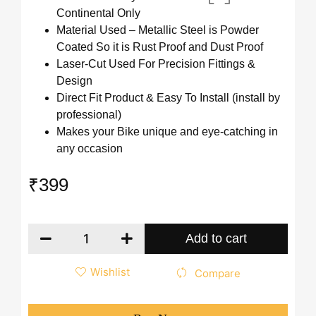
Continental Only
Material Used – Metallic Steel is Powder
Coated So it is Rust Proof and Dust Proof
Laser-Cut Used For Precision Fittings &
Design
Direct Fit Product & Easy To Install (install by
professional)
Makes your Bike unique and eye-catching in
any occasion
₹
399
Add to cart
Wishlist
Compare