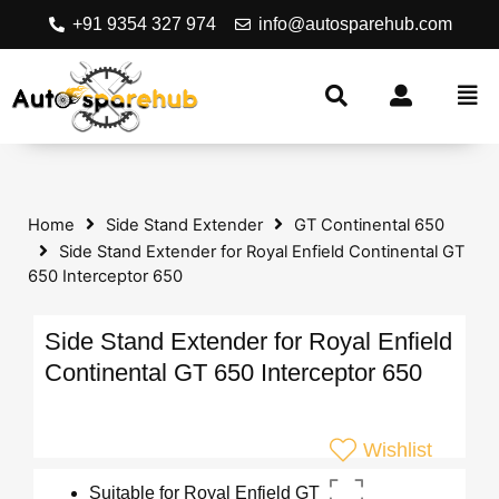
+91 9354 327 974
info@autosparehub.com
Home
Side Stand Extender
GT Continental 650
Side Stand Extender for Royal Enfield Continental GT
650 Interceptor 650
Side Stand Extender for Royal Enfield
Continental GT 650 Interceptor 650
Wishlist
Suitable for Royal Enfield GT