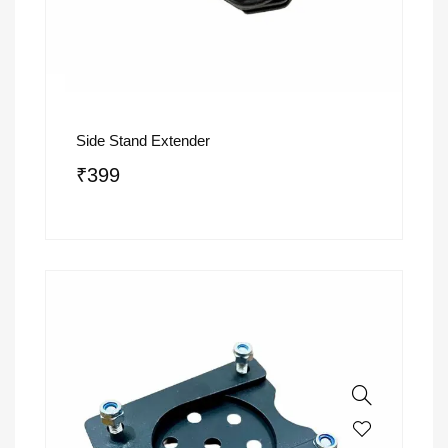
Side Stand Extender
₹
399