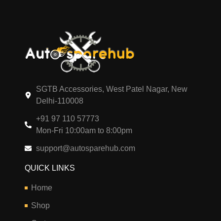
SGTB Accessories, West Patel Nagar, New
Delhi-110008
+91 97 110 57773
Mon-Fri 10:00am to 8:00pm
support@autosparehub.com
QUICK LINKS
Home
Shop