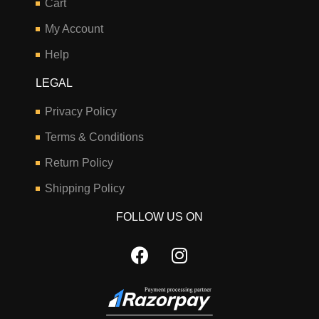
Cart
My Account
Help
LEGAL
Privacy Policy
Terms & Conditions
Return Policy
Shipping Policy
FOLLOW US ON