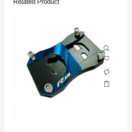
Related Product