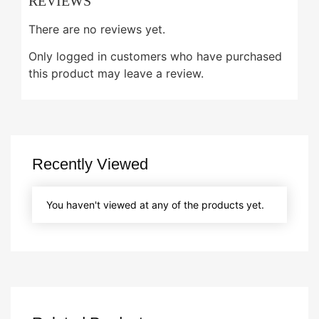
REVIEWS
There are no reviews yet.
Only logged in customers who have purchased
this product may leave a review.
Recently Viewed
You haven't viewed at any of the products yet.