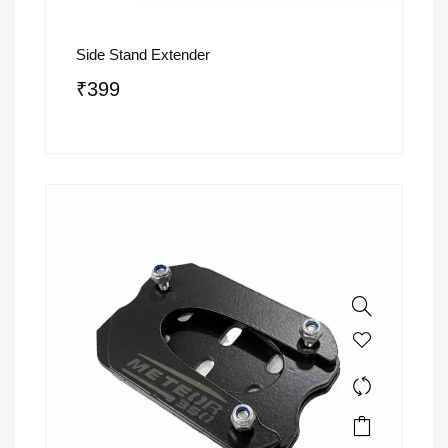
Side Stand Extender
₹
399