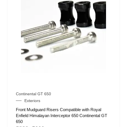
Continental GT 650
Exteriors
Front Mudguard Risers Compatible with Royal
Enfield Himalayan Interceptor 650 Continental GT
650