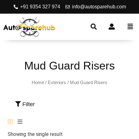
+91 9354 327 974
info@autosparehub.com
Mud Guard Risers
Home
/
Exteriors
/ Mud Guard Risers
Filter
Showing the single result