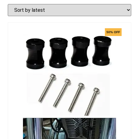
50% OFF