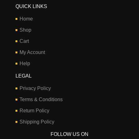
QUICK LINKS
Home
Shop
Cart
My Account
Help
LEGAL
Privacy Policy
Terms & Conditions
Return Policy
Shipping Policy
FOLLOW US ON