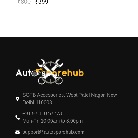
₹
800
₹
399
SGTB Accessories, West Patel Nagar, New
Delhi-110008
+91 97 110 57773
Mon-Fri 10:00am to 8:00pm
support@autosparehub.com