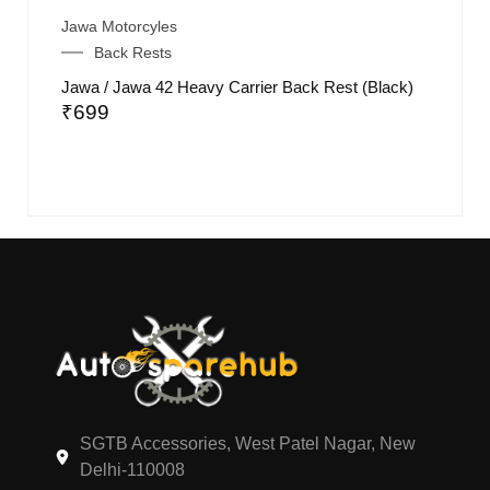
Jawa Motorcyles
Back Rests
Jawa / Jawa 42 Heavy Carrier Back Rest (Black)
₹
699
SGTB Accessories, West Patel Nagar, New
Delhi-110008