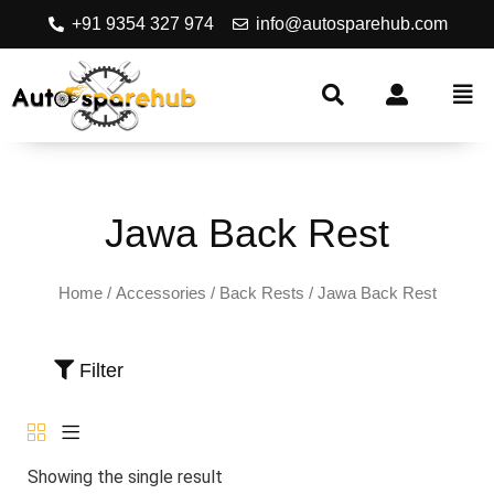
+91 9354 327 974
info@autosparehub.com
Jawa Back Rest
Home
/
Accessories
/
Back Rests
/ Jawa Back Rest
Filter
Showing the single result