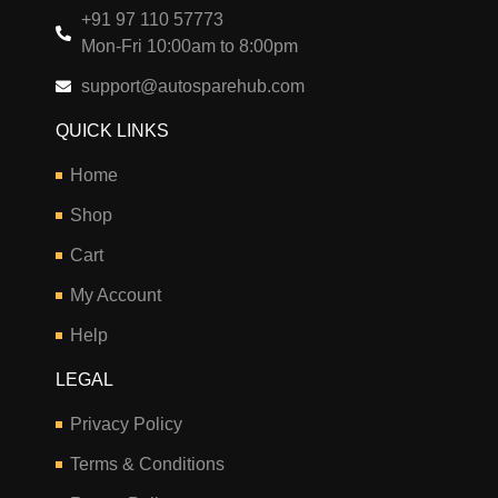
+91 97 110 57773
Mon-Fri 10:00am to 8:00pm
support@autosparehub.com
QUICK LINKS
Home
Shop
Cart
My Account
Help
LEGAL
Privacy Policy
Terms & Conditions