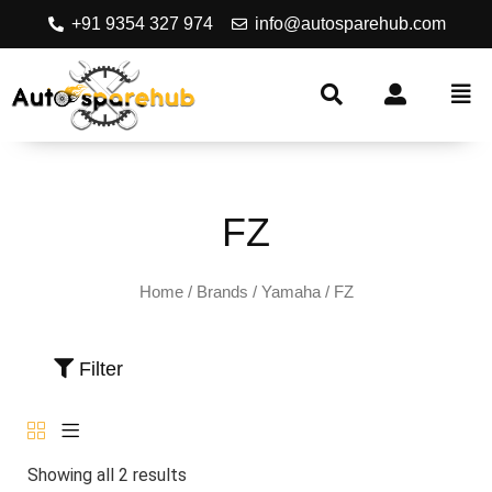
+91 9354 327 974
info@autosparehub.com
FZ
Home
/ Brands /
Yamaha
/ FZ
Filter
Showing all 2 results