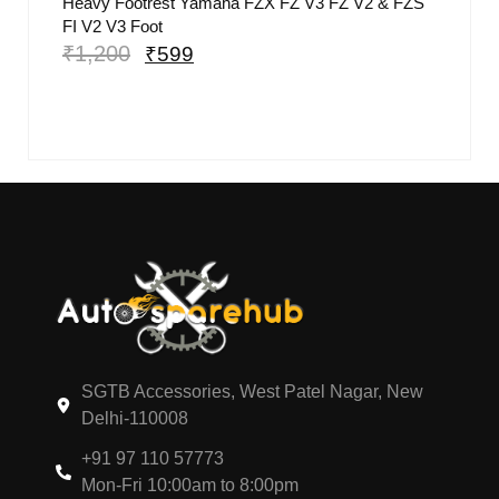
Heavy Footrest Yamaha FZX FZ V3 FZ V2 & FZS
FI V2 V3 Foot
₹
1,200
₹
599
SGTB Accessories, West Patel Nagar, New
Delhi-110008
+91 97 110 57773
Mon-Fri 10:00am to 8:00pm