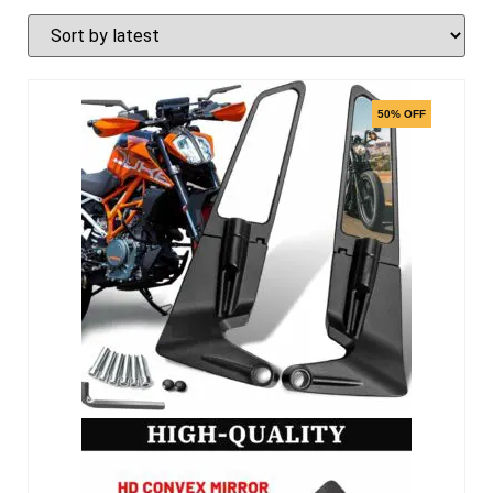
50% OFF