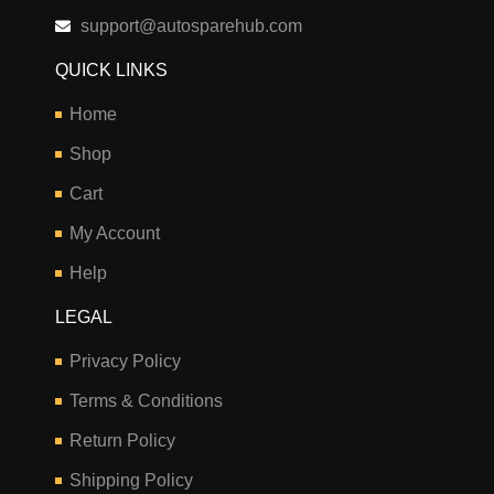
support@autosparehub.com
QUICK LINKS
Home
Shop
Cart
My Account
Help
LEGAL
Privacy Policy
Terms & Conditions
Return Policy
Shipping Policy