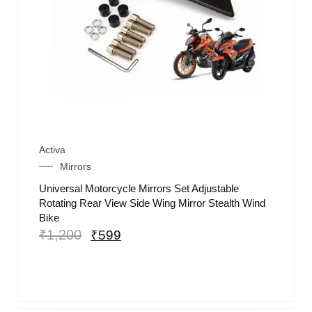
Activa
Mirrors
Universal Motorcycle Mirrors Set Adjustable
Rotating Rear View Side Wing Mirror Stealth Wind
Bike
₹
1,200
₹
599