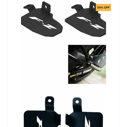
50% OFF