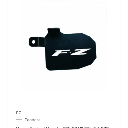
FZ
Footrest