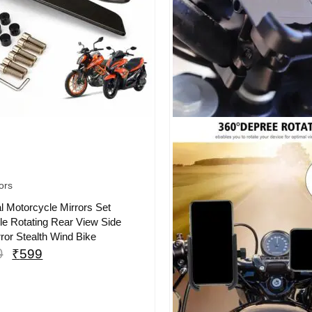
ors
l Motorcycle Mirrors Set
le Rotating Rear View Side
ror Stealth Wind Bike
0
₹
599