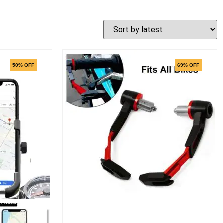
50% OFF
69% OFF