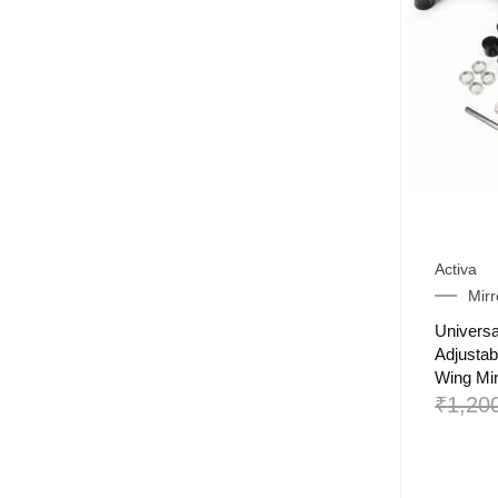
Activa
Mirr
Universa
Adjustab
Wing Mir
₹
1,20