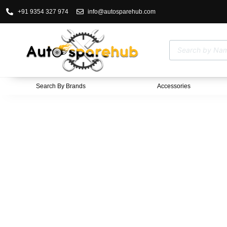
+91 9354 327 974
info@autosparehub.com
Search By Brands
Accessories