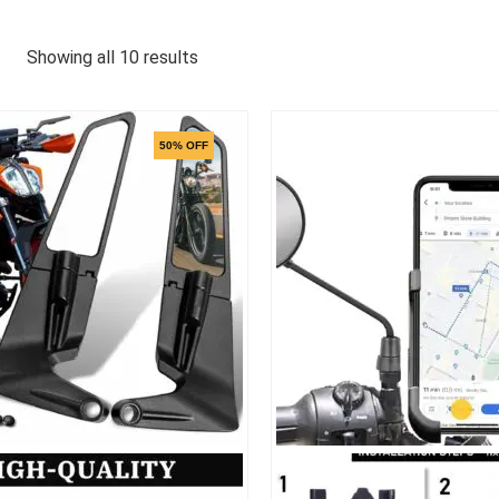
Showing all 10 results
50% OFF