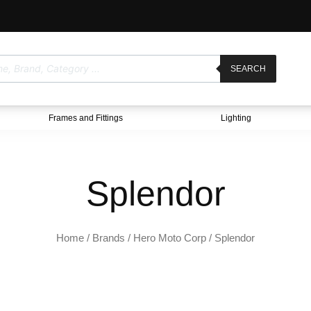
SEARCH
Frames and Fittings
Lighting
Splendor
Home
/ Brands /
Hero Moto Corp
/ Splendor