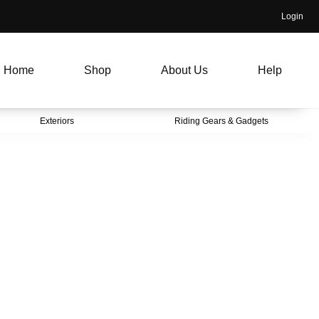
Login
Home
Shop
About Us
Help
Exteriors
Riding Gears & Gadgets