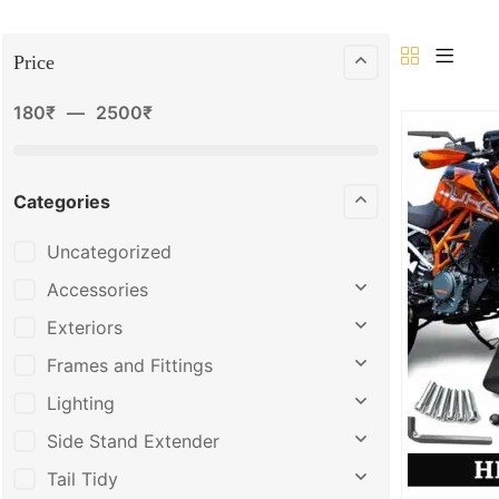
Price
180
₹
—
2500
₹
Categories
Uncategorized
Accessories
Exteriors
Frames and Fittings
Lighting
Side Stand Extender
Tail Tidy