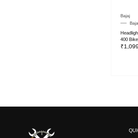
Bajaj
Baj
Headligh
400 Bike
₹
1,09
QUI