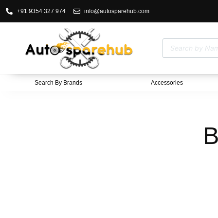
+91 9354 327 974
info@autosparehub.com
Search By Brands
Accessories
B