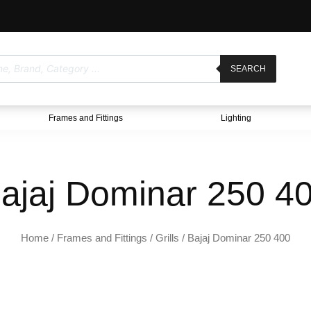
SEARCH
Frames and Fittings
Lighting
ajaj Dominar 250 4
Home
/
Frames and Fittings
/
Grills
/ Bajaj Dominar 250 400