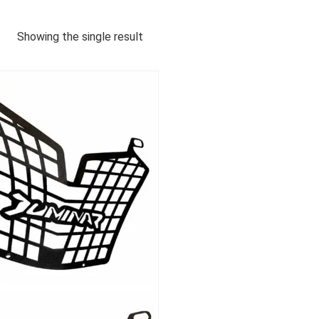
Showing the single result