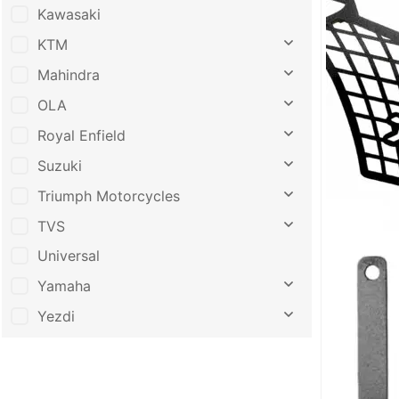
Kawasaki
KTM
Mahindra
OLA
Royal Enfield
Suzuki
Triumph Motorcycles
TVS
Universal
Yamaha
Yezdi