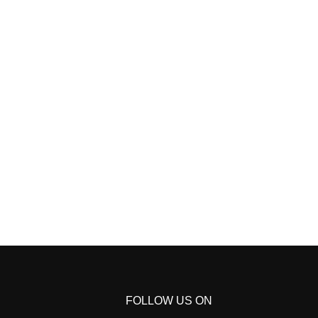
FOLLOW US ON