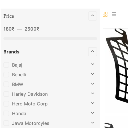
Price
180
₹
—
2500
₹
Brands
Bajaj
Benelli
BMW
Harley Davidson
Hero Moto Corp
Honda
Jawa Motorcyles