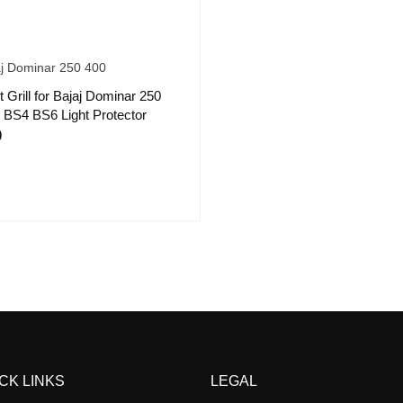
aj Dominar 250 400
t Grill for Bajaj Dominar 250
 BS4 BS6 Light Protector
9
CK LINKS
LEGAL