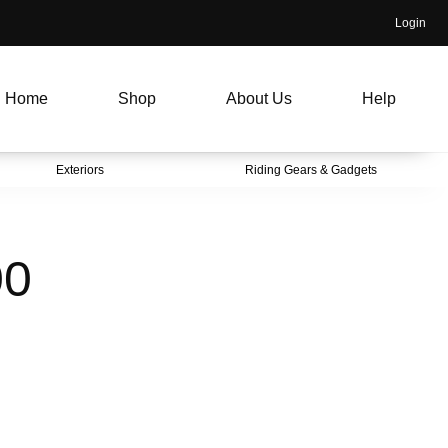
Login
Home
Shop
About Us
Help
Exteriors
Riding Gears & Gadgets
00