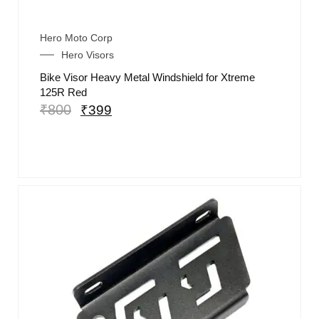
Hero Moto Corp
Hero Visors
Bike Visor Heavy Metal Windshield for Xtreme
125R Red
₹
800
₹
399