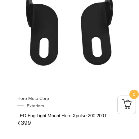
0
Hero Moto Corp
Exteriors
LED Fog Light Mount Hero Xpulse 200 200T
₹
399