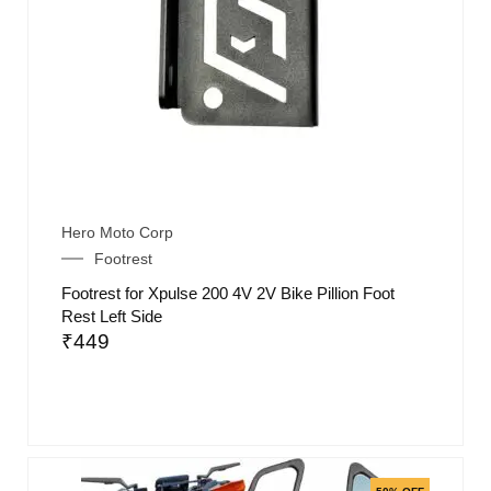
Hero Moto Corp
Footrest
Footrest for Xpulse 200 4V 2V Bike Pillion Foot
Rest Left Side
₹
449