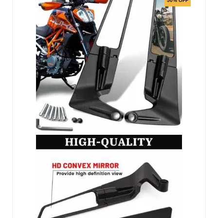
50% OFF