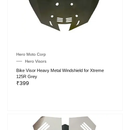
Hero Moto Corp
Hero Visors
Bike Visor Heavy Metal Windshield for Xtreme
125R Grey
₹
399