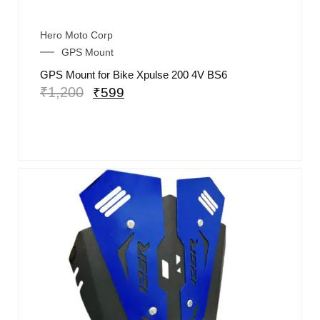
Hero Moto Corp
GPS Mount
GPS Mount for Bike Xpulse 200 4V BS6
₹
1,200
₹
599