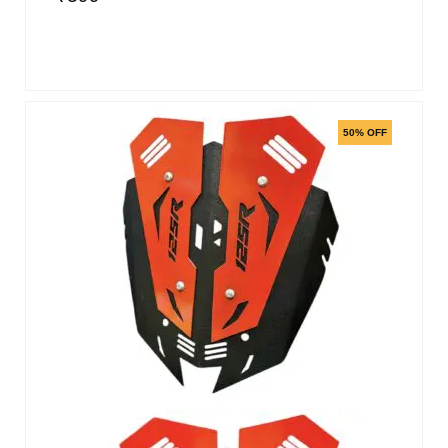
50% OFF