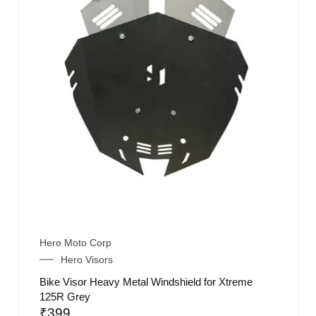
Hero Moto Corp
Hero Visors
Bike Visor Heavy Metal Windshield for Xtreme
125R Grey
₹
399