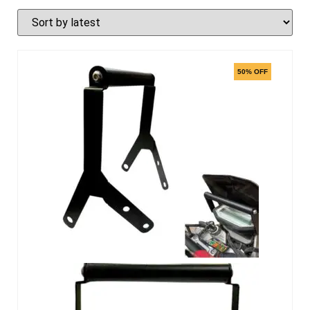
50% OFF