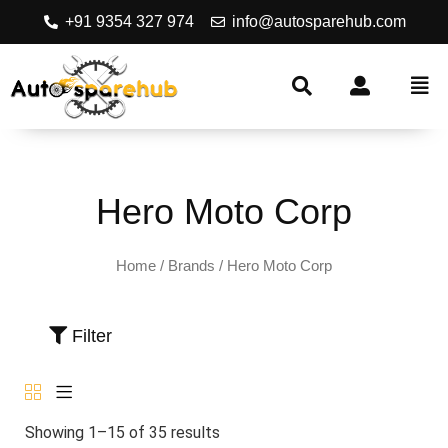
+91 9354 327 974
info@autosparehub.com
Hero Moto Corp
Home
/ Brands / Hero Moto Corp
Filter
Showing 1–15 of 35 results