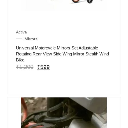
Activa
Mirrors
Universal Motorcycle Mirrors Set Adjustable
Rotating Rear View Side Wing Mirror Stealth Wind
Bike
₹
1,200
₹
599