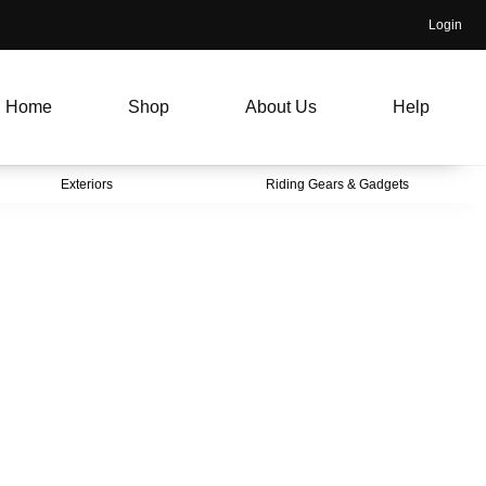
Login
Home
Shop
About Us
Help
Exteriors
Riding Gears & Gadgets