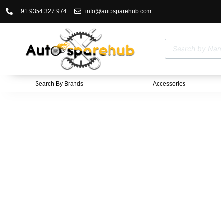
+91 9354 327 974
info@autosparehub.com
Search By Brands
Accessories