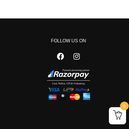
FOLLOW US ON
0