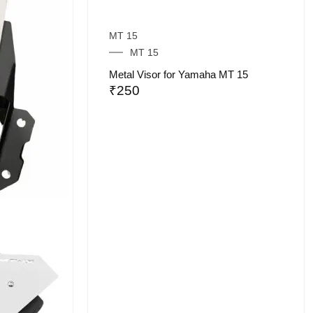
MT 15
MT 15
Metal Visor for Yamaha MT 15
₹
250