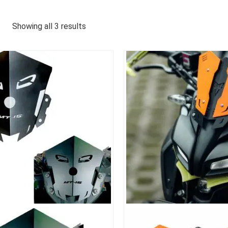
Showing all 3 results