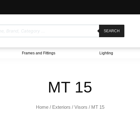
SEARCH
Frames and Fittings
Lighting
MT 15
Home
/
Exteriors
/
Visors
/ MT 15