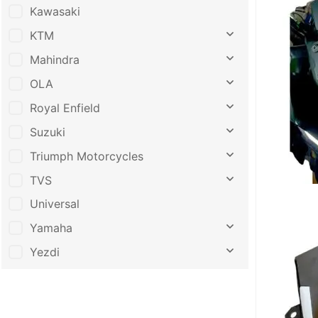
Kawasaki
KTM
Mahindra
OLA
Royal Enfield
Suzuki
Triumph Motorcycles
TVS
Universal
Yamaha
Yezdi