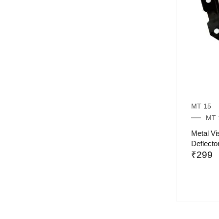
MT 15
MT 
Metal V
Deflecto
₹
299