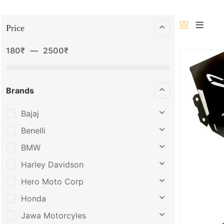
Price
180
₹
—
2500
₹
Brands
Bajaj
Benelli
BMW
Harley Davidson
Hero Moto Corp
Honda
Jawa Motorcyles