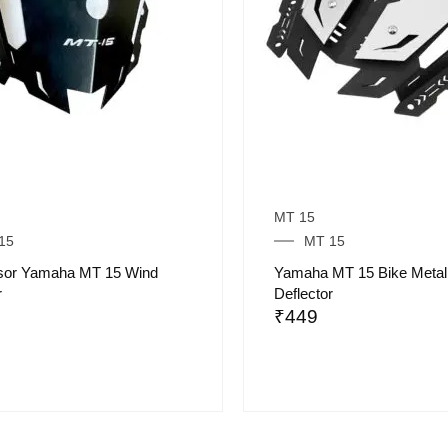
MT 15
15
MT 15
isor Yamaha MT 15 Wind
Yamaha MT 15 Bike Metal
r
Deflector
₹
449