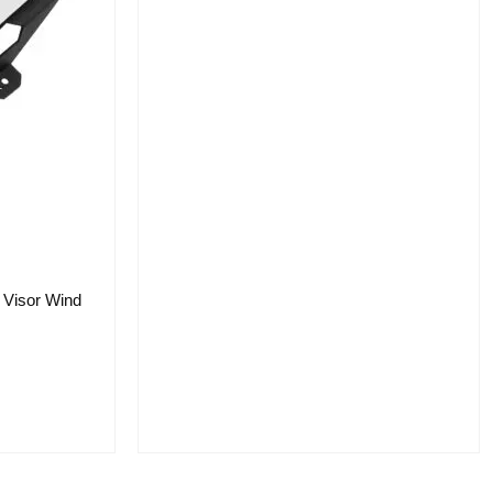
 Visor Wind