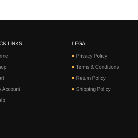
CK LINKS
LEGAL
ome
Privacy Policy
hop
Terms & Conditions
rt
Return Policy
 Account
Shipping Policy
lp