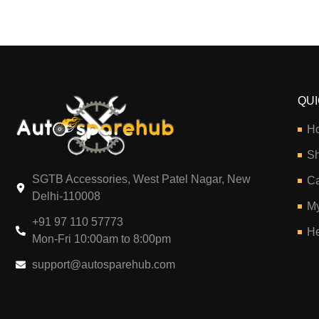
QUI
H
S
SGTB Accessories, West Patel Nagar, New
Ca
Delhi-110008
My
+91 97 110 57773
He
Mon-Fri 10:00am to 8:00pm
support@autosparehub.com