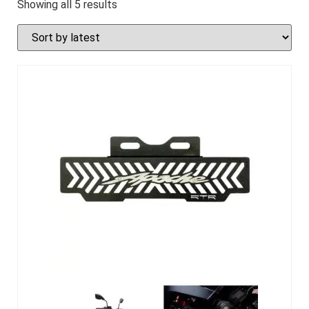
Showing all 5 results