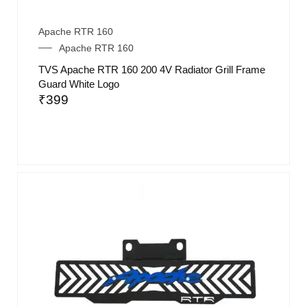
Apache RTR 160
Apache RTR 160
TVS Apache RTR 160 200 4V Radiator Grill Frame
Guard White Logo
₹
399