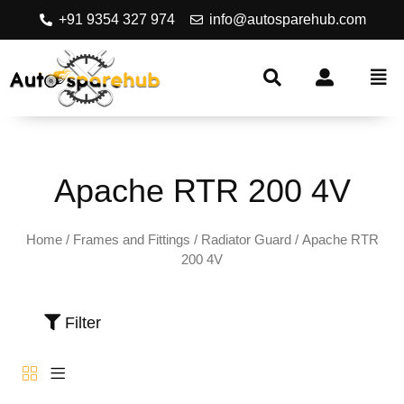
+91 9354 327 974
info@autosparehub.com
Apache RTR 200 4V
Home
/
Frames and Fittings
/
Radiator Guard
/ Apache RTR
200 4V
Filter