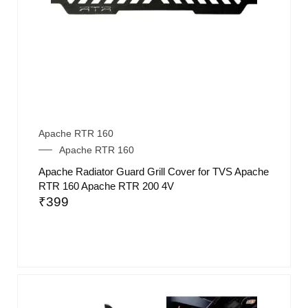
Apache RTR 160
Apache RTR 160
Apache Radiator Guard Grill Cover for TVS Apache
RTR 160 Apache RTR 200 4V
₹
399