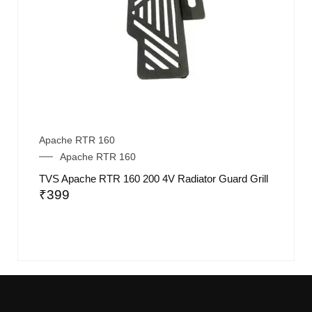
Apache RTR 160
Apache RTR 160
TVS Apache RTR 160 200 4V Radiator Guard Grill
₹
399