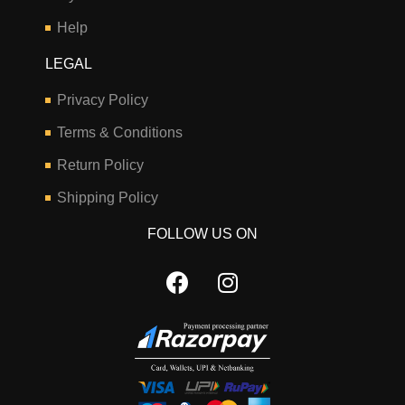
Help
LEGAL
Privacy Policy
Terms & Conditions
Return Policy
Shipping Policy
FOLLOW US ON