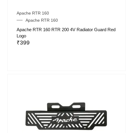
Apache RTR 160
Apache RTR 160
Apache RTR 160 RTR 200 4V Radiator Guard Red
Logo
₹
399