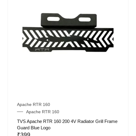
Apache RTR 160
Apache RTR 160
TVS Apache RTR 160 200 4V Radiator Grill Frame
Guard Blue Logo
₹
399