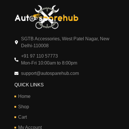
SGTB Accessories, West Patel Nagar, New
Delhi-110008
+91 97 110 57773
Mon-Fri 10:00am to 8:00pm
support@autosparehub.com
QUICK LINKS
Home
Shop
Cart
My Account