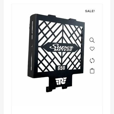
SALE!