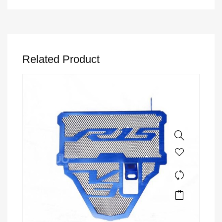
Related Product