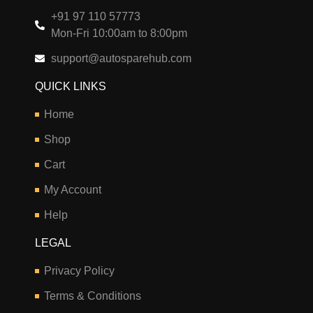
+91 97 110 57773
Mon-Fri 10:00am to 8:00pm
support@autosparehub.com
QUICK LINKS
Home
Shop
Cart
My Account
Help
LEGAL
Privacy Policy
Terms & Conditions