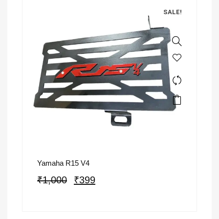
SALE!
Yamaha R15 V4
₹
1,000
₹
399