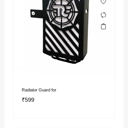
Radiator Guard for
₹
599