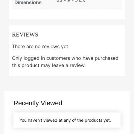
23 × 9 × 5 cm
Dimensions
REVIEWS
There are no reviews yet.
Only logged in customers who have purchased
this product may leave a review.
Recently Viewed
You haven't viewed at any of the products yet.