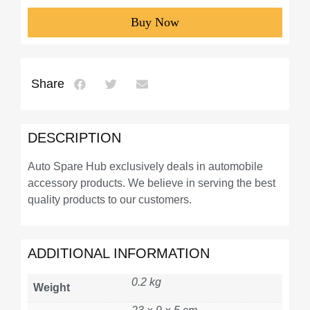
Buy Now
Share
DESCRIPTION
Auto Spare Hub exclusively deals in automobile
accessory products. We believe in serving the best
quality products to our customers.
ADDITIONAL INFORMATION
0.2 kg
Weight