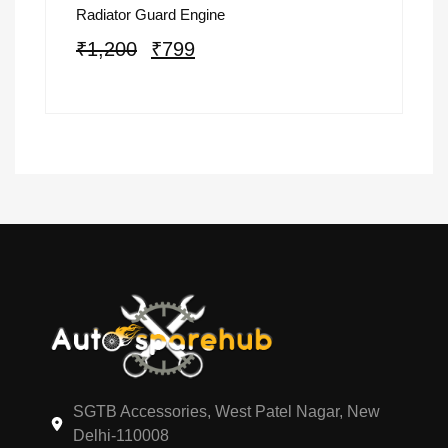
Radiator Guard Engine
₹
1,200
₹
799
SGTB Accessories, West Patel Nagar, New
Delhi-110008