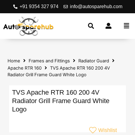
+91 9354 327 974
info@autosparehub.com
Home
Frames and Fittings
Radiator Guard
Apache RTR 160
TVS Apache RTR 160 200 4V
Radiator Grill Frame Guard White Logo
TVS Apache RTR 160 200 4V
Radiator Grill Frame Guard White
Logo
Wishlist