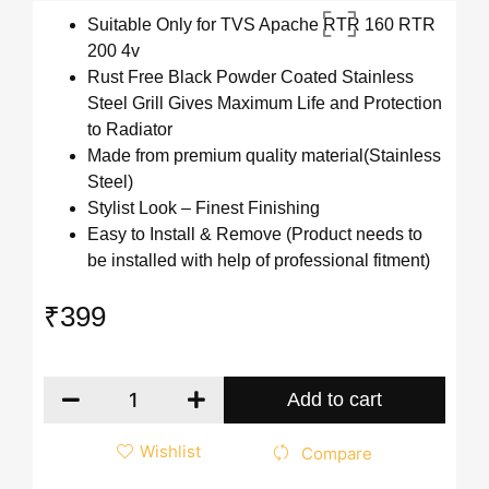
Suitable Only for TVS Apache RTR 160 RTR
200 4v
Rust Free Black Powder Coated Stainless
Steel Grill Gives Maximum Life and Protection
to Radiator
Made from premium quality material(Stainless
Steel)
Stylist Look – Finest Finishing
Easy to Install & Remove (Product needs to
be installed with help of professional fitment)
₹
399
Add to cart
Wishlist
Compare