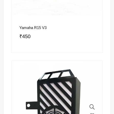
Yamaha R15 V3
₹
450