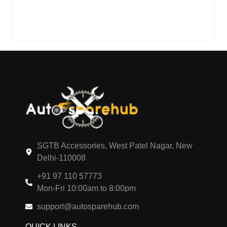
SGTB Accessories, West Patel Nagar, New
Delhi-110008
+91 97 110 57773
Mon-Fri 10:00am to 8:00pm
support@autosparehub.com
QUICK LINKS