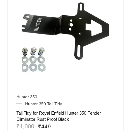
Hunter 350
Hunter 350 Tail Tidy
Tail Tidy for Royal Enfield Hunter 350 Fender
Eliminator Rust Proof Black
₹
1,000
₹
449