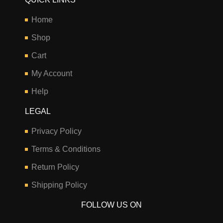
Home
Shop
Cart
My Account
Help
LEGAL
Privacy Policy
Terms & Conditions
Return Policy
Shipping Policy
FOLLOW US ON