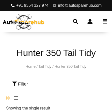
+91 9354 327 974
info@autosparehub.com
Hunter 350 Tail Tidy
Home
/
Tail Tidy
/ Hunter 350 Tail Tidy
Filter
Showing the single result