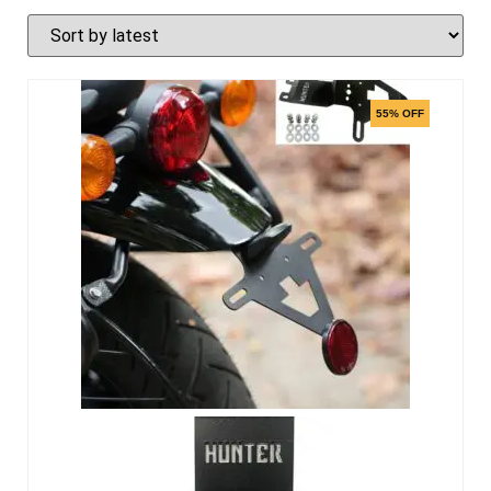
55% OFF