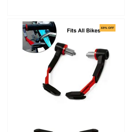
69% OFF