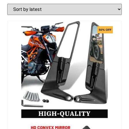
50% OFF