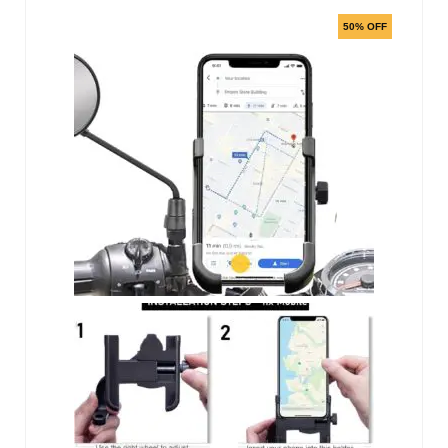
50% OFF