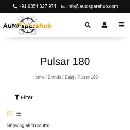
+91 9354 327 974
info@autosparehub.com
Pulsar 180
Home
/ Brands /
Bajaj
/ Pulsar 180
Filter
Showing all 8 results