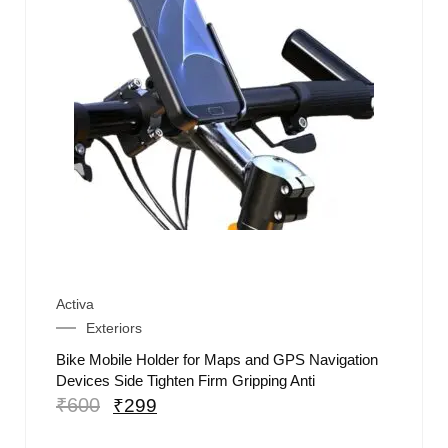
Activa
Exteriors
Bike Mobile Holder for Maps and GPS Navigation
Devices Side Tighten Firm Gripping Anti
₹
600
₹
299