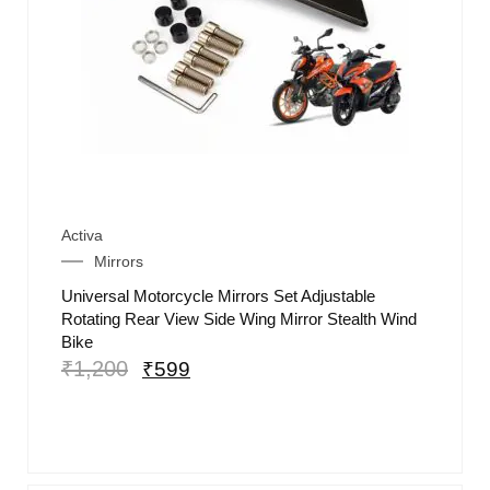
Activa
Mirrors
Universal Motorcycle Mirrors Set Adjustable
Rotating Rear View Side Wing Mirror Stealth Wind
Bike
₹
1,200
₹
599