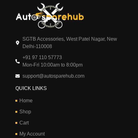
SGTB Accessories, West Patel Nagar, New
Delhi-110008
+91 97 110 57773
Mon-Fri 10:00am to 8:00pm
support@autosparehub.com
QUICK LINKS
Home
Shop
Cart
My Account