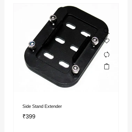
Side Stand Extender
₹
399