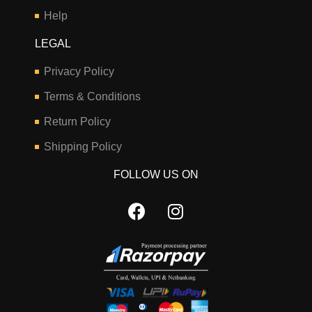
Help
LEGAL
Privacy Policy
Terms & Conditions
Return Policy
Shipping Policy
FOLLOW US ON