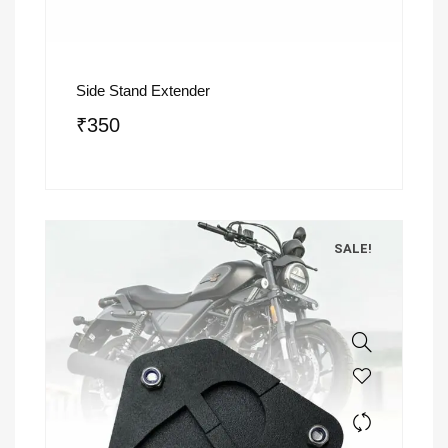
Side Stand Extender
₹
350
SALE!