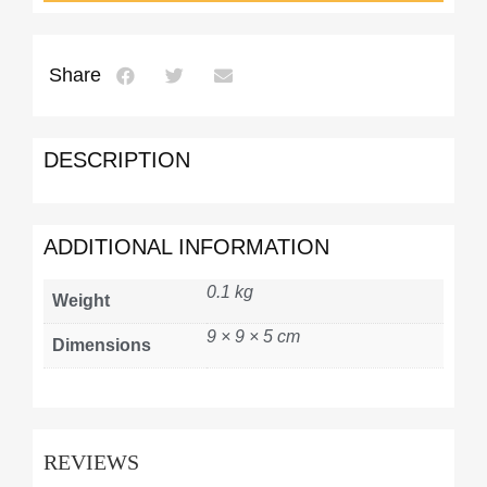
Share
DESCRIPTION
ADDITIONAL INFORMATION
0.1 kg
Weight
9 × 9 × 5 cm
Dimensions
REVIEWS