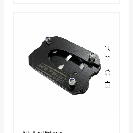
Side Stand Extender