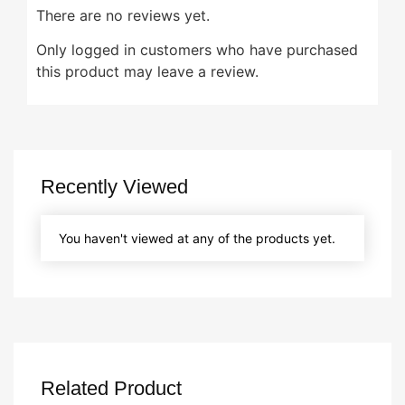
There are no reviews yet.
Only logged in customers who have purchased
this product may leave a review.
Recently Viewed
You haven't viewed at any of the products yet.
Related Product