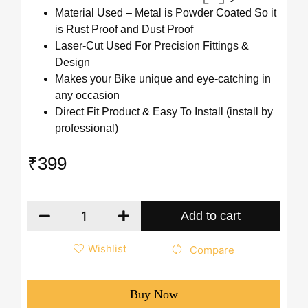
Material Used – Metal is Powder Coated So it
is Rust Proof and Dust Proof
Laser-Cut Used For Precision Fittings &
Design
Makes your Bike unique and eye-catching in
any occasion
Direct Fit Product & Easy To Install (install by
professional)
₹
399
Add to cart
Wishlist
Compare
Buy Now