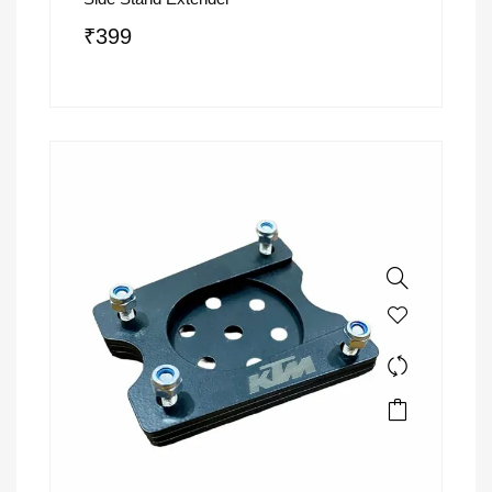
₹
399