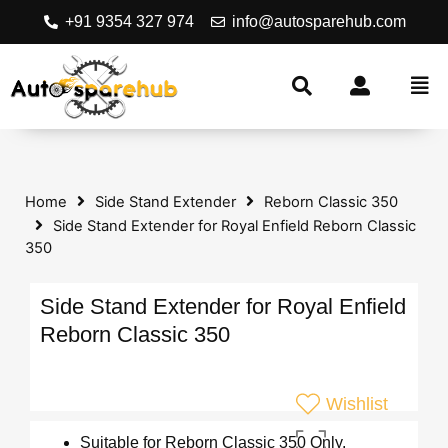
+91 9354 327 974
info@autosparehub.com
Home
Side Stand Extender
Reborn Classic 350
Side Stand Extender for Royal Enfield Reborn Classic
350
Side Stand Extender for Royal Enfield
Reborn Classic 350
Wishlist
Suitable for Reborn Classic 350 Only.