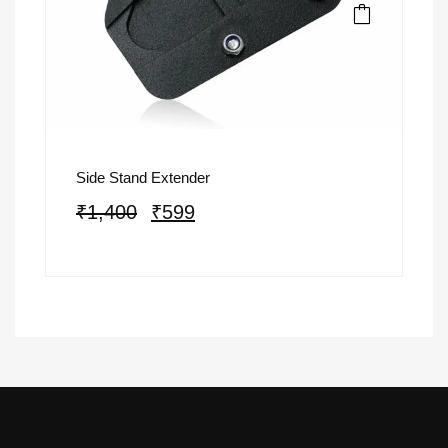
Side Stand Extender
₹
1,400
₹
599