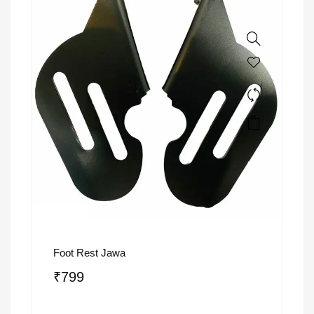
Foot Rest Jawa
₹
799