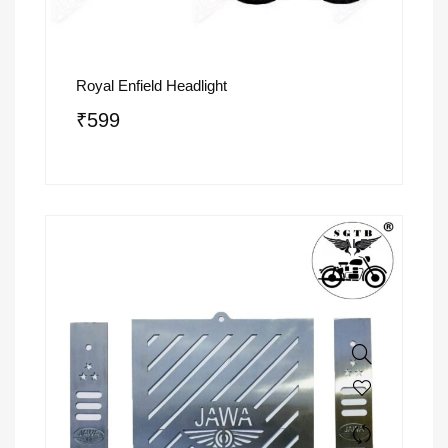
Royal Enfield Headlight
₹
599
SALE!