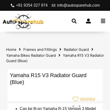
+91 9354 327 974
info@autosparehub.com
Home
Frames and Fittings
Radiator Guard
Yamaha Bikes Radiator Guard
Yamaha R15 V3 Radiator
Guard (Blue)
Yamaha R15 V3 Radiator Guard
(Blue)
Wishlist
Can be fit on Yamaha R-15 Version 3 Model