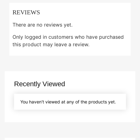
REVIEWS
There are no reviews yet.
Only logged in customers who have purchased
this product may leave a review.
Recently Viewed
You haven't viewed at any of the products yet.