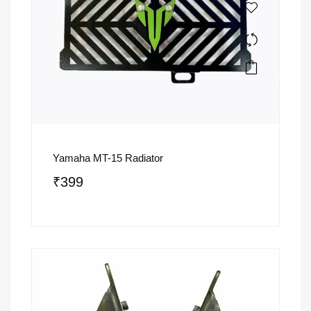
Yamaha MT-15 Radiator
₹
399