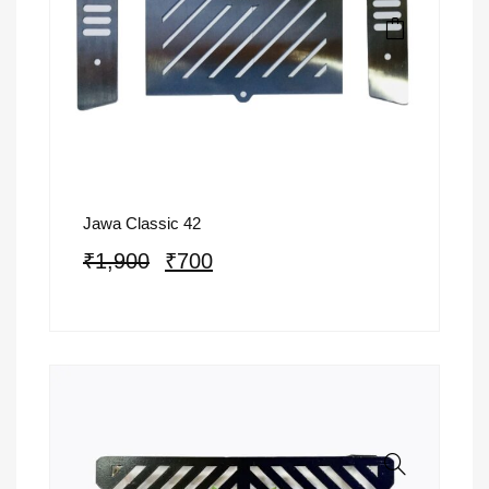
Jawa Classic 42
₹
1,900
₹
700