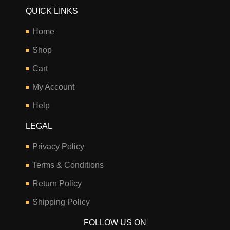
QUICK LINKS
Home
Shop
Cart
My Account
Help
LEGAL
Privacy Policy
Terms & Conditions
Return Policy
Shipping Policy
FOLLOW US ON