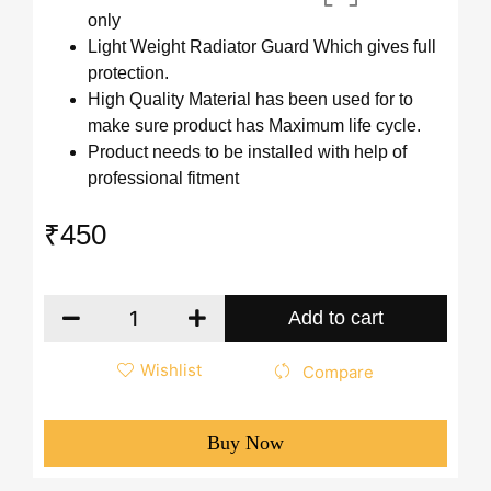
only
Light Weight Radiator Guard Which gives full
protection.
High Quality Material has been used for to
make sure product has Maximum life cycle.
Product needs to be installed with help of
professional fitment
₹
450
Add to cart
Wishlist
Compare
Buy Now