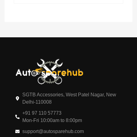
SGTB Accessories, West Patel Nagar, New
Delhi-110008
+91 97 110 57773
Mon-Fri 10:00am to 8:00pm
support@autosparehub.com