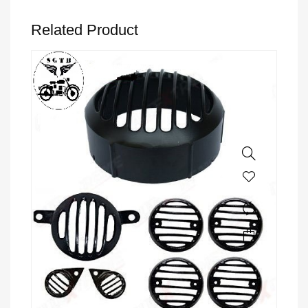
Related Product