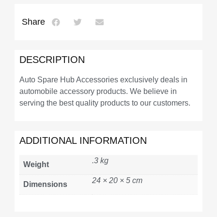
Share
DESCRIPTION
Auto Spare Hub Accessories exclusively deals in
automobile accessory products. We believe in
serving the best quality products to our customers.
ADDITIONAL INFORMATION
.3 kg
Weight
24 × 20 × 5 cm
Dimensions