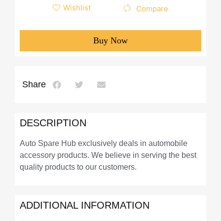
Wishlist
Compare
Buy Now
Share
DESCRIPTION
Auto Spare Hub exclusively deals in automobile
accessory products. We believe in serving the best
quality products to our customers.
ADDITIONAL INFORMATION