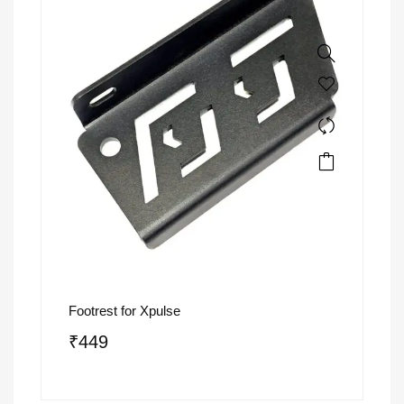
Footrest for Xpulse
₹
449