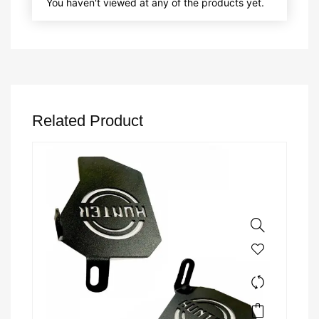
You haven't viewed at any of the products yet.
Related Product