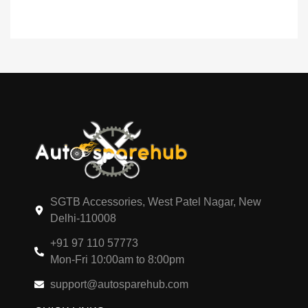
SGTB Accessories, West Patel Nagar, New
Delhi-110008
+91 97 110 57773
Mon-Fri 10:00am to 8:00pm
support@autosparehub.com