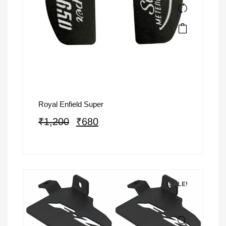
Royal Enfield Super
₹
1,200
₹
680
SALE!