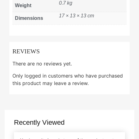
0.7 kg
Weight
17 × 13 × 13 cm
Dimensions
REVIEWS
There are no reviews yet.
Only logged in customers who have purchased
this product may leave a review.
Recently Viewed