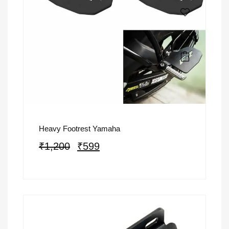
Heavy Footrest Yamaha
₹
1,200
₹
599