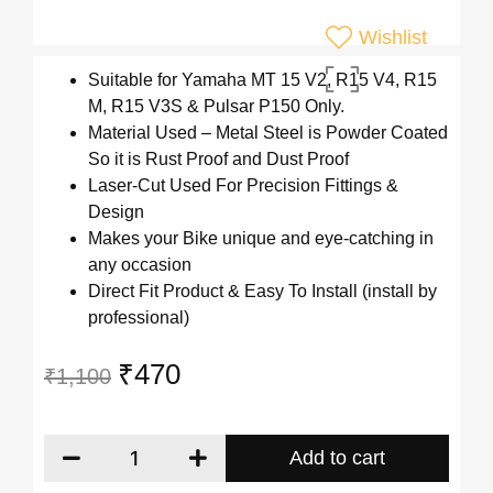
Wishlist
Suitable for Yamaha MT 15 V2, R15 V4, R15
M, R15 V3S & Pulsar P150 Only.
Material Used – Metal Steel is Powder Coated
So it is Rust Proof and Dust Proof
Laser-Cut Used For Precision Fittings &
Design
Makes your Bike unique and eye-catching in
any occasion
Direct Fit Product & Easy To Install (install by
professional)
₹
470
₹
1,100
Add to cart