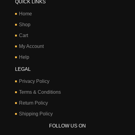
QUICK LINKS
Home
Shop
Cart
My Account
Help
LEGAL
Privacy Policy
Terms & Conditions
Return Policy
Shipping Policy
FOLLOW US ON