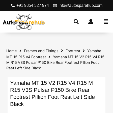
+91 9354 327 974
info@autosparehub.com
Home
Frames and Fittings
Footrest
Yamaha
MT-15 R15 V4 Footrest
Yamaha MT 15 V2 R15 V4 R15
M R15 V3S Pulsar P150 Bike Rear Footrest Pillion Foot
Rest Left Side Black
Yamaha MT 15 V2 R15 V4 R15 M
R15 V3S Pulsar P150 Bike Rear
Footrest Pillion Foot Rest Left Side
Black