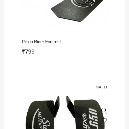
Pillion Rider Footrest
₹
799
SALE!