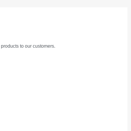
 products to our customers.