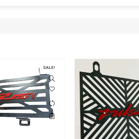
SALE!