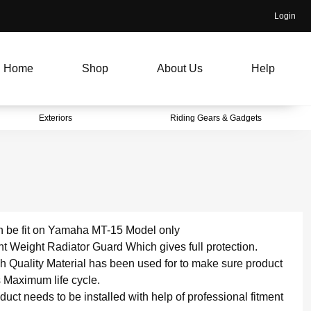
Login
Home
Shop
About Us
Help
Exteriors
Riding Gears & Gadgets
 be fit on Yamaha MT-15 Model only
ht Weight Radiator Guard Which gives full protection.
h Quality Material has been used for to make sure product
 Maximum life cycle.
duct needs to be installed with help of professional fitment