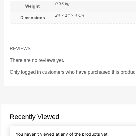
0.35 kg
Weight
24 × 14 × 4 cm
Dimensions
REVIEWS
There are no reviews yet.
Only logged in customers who have purchased this product
Recently Viewed
You haven't viewed at any of the products yet.