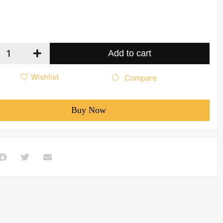
Add to cart
Wishlist
Compare
Buy Now