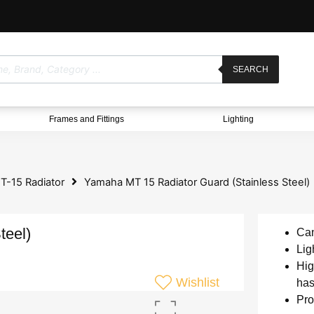
SEARCH
Frames and Fittings
Lighting
-15 Radiator
Yamaha MT 15 Radiator Guard (Stainless Steel)
teel)
Can
Lig
Hig
Wishlist
has
Pro