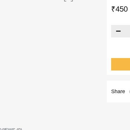
₹
450
Share