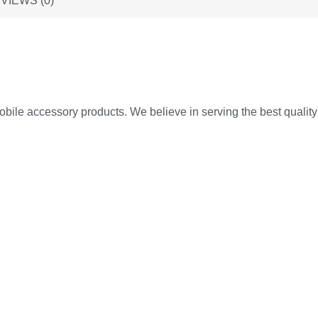
VIEWS (0)
ile accessory products. We believe in serving the best quality