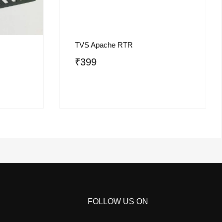
TVS Apache RTR
₹
399
FOLLOW US ON