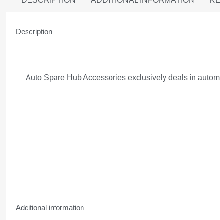
DESCRIPTION
ADDITIONAL INFORMATION
RE
Description
Auto Spare Hub Accessories exclusively deals in automob
Additional information