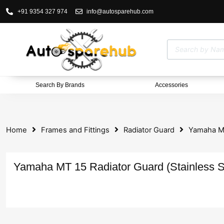
+91 9354 327 974
info@autosparehub.com
Search By Brands
Accessories
Home
Frames and Fittings
Radiator Guard
Yamaha MT
Yamaha MT 15 Radiator Guard (Stainless S