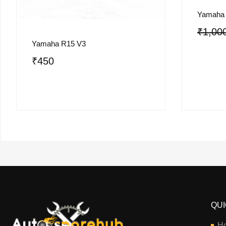
Yamaha
₹
1,00
Yamaha R15 V3
₹
450
QUI
H