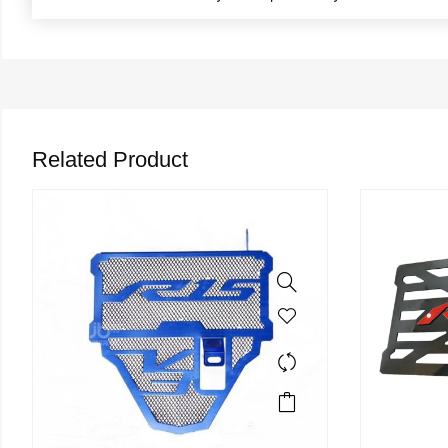
Related Product