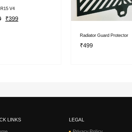
 R15 V4
0
₹
399
Radiator Guard Protector
₹
499
CK LINKS
LEGAL
ome
Privacy Policy