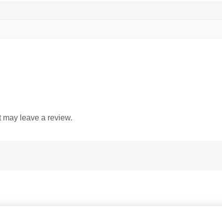
 may leave a review.