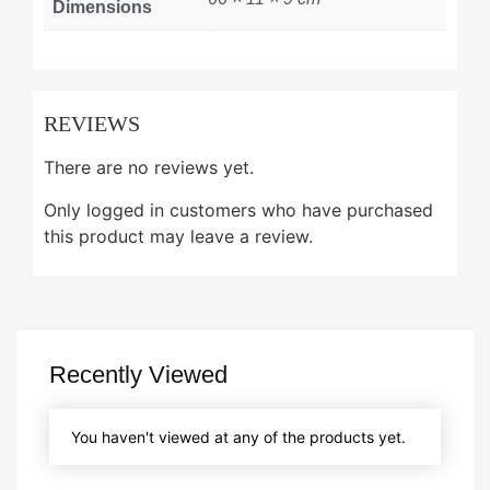
Dimensions
REVIEWS
There are no reviews yet.
Only logged in customers who have purchased
this product may leave a review.
Recently Viewed
You haven't viewed at any of the products yet.