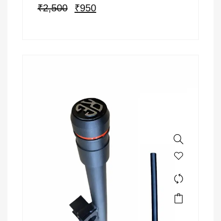
₹
2,500
₹
950