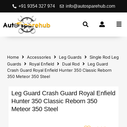
+91 9354 327 974
info@autosparehub.com
Home
Accessories
Leg Guards
Single Rod Leg
Guards
Royal Enfield
Dual Rod
Leg Guard
Crash Guard Royal Enfield Hunter 350 Classic Reborn
350 Meteor 350 Steel
Leg Guard Crash Guard Royal Enfield
Hunter 350 Classic Reborn 350
Meteor 350 Steel