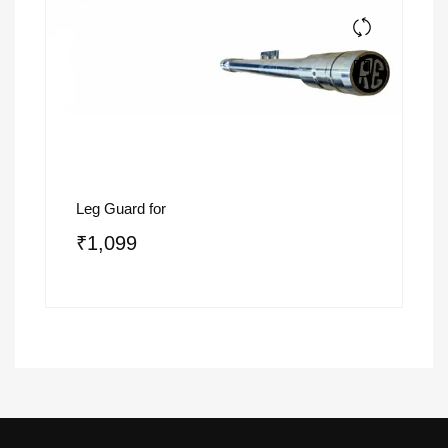
Leg Guard for
₹
1,099