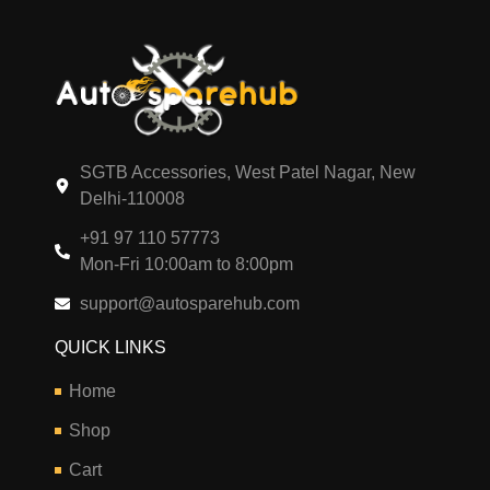
SGTB Accessories, West Patel Nagar, New
Delhi-110008
+91 97 110 57773
Mon-Fri 10:00am to 8:00pm
support@autosparehub.com
QUICK LINKS
Home
Shop
Cart