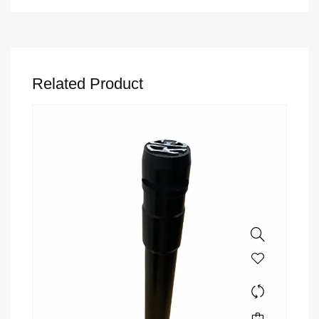
Related Product