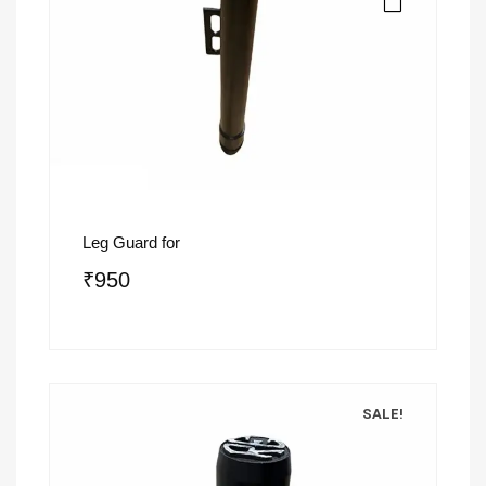
Leg Guard for
₹
950
SALE!