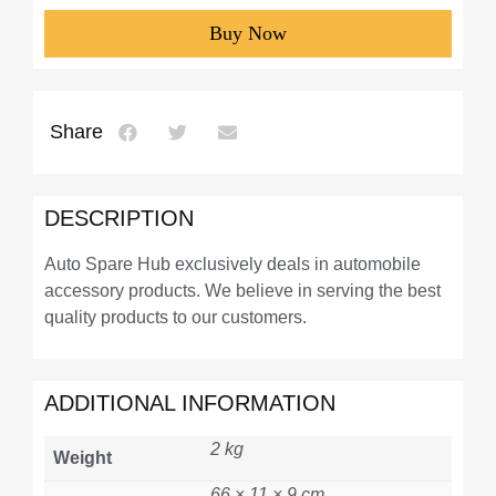
Buy Now
Share
DESCRIPTION
Auto Spare Hub exclusively deals in automobile
accessory products. We believe in serving the best
quality products to our customers.
ADDITIONAL INFORMATION
2 kg
Weight
66 × 11 × 9 cm