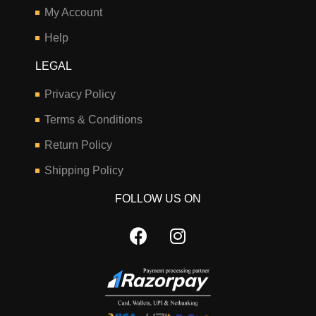
My Account
Help
LEGAL
Privacy Policy
Terms & Conditions
Return Policy
Shipping Policy
FOLLOW US ON