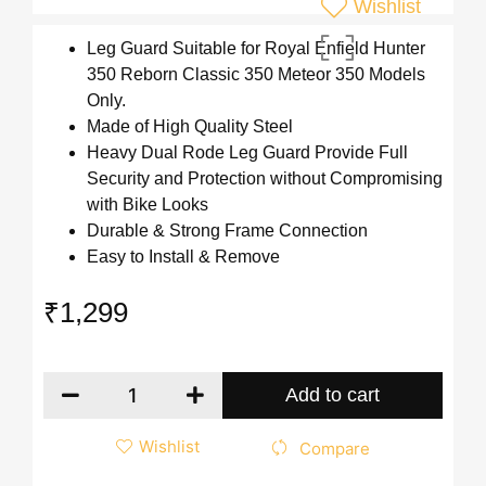
Wishlist
Leg Guard Suitable for Royal Enfield Hunter
350 Reborn Classic 350 Meteor 350 Models
Only.
Made of High Quality Steel
Heavy Dual Rode Leg Guard Provide Full
Security and Protection without Compromising
with Bike Looks
Durable & Strong Frame Connection
Easy to Install & Remove
₹
1,299
Add to cart
Wishlist
Compare