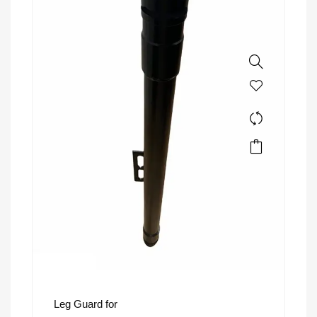
Leg Guard for