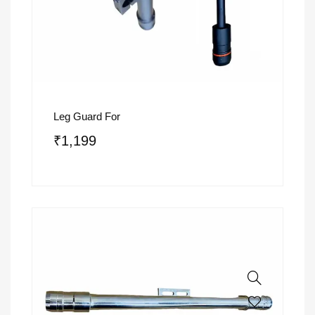
Leg Guard For
₹
1,199