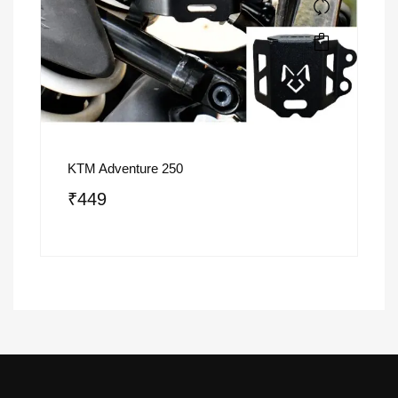
KTM Adventure 250
₹
449