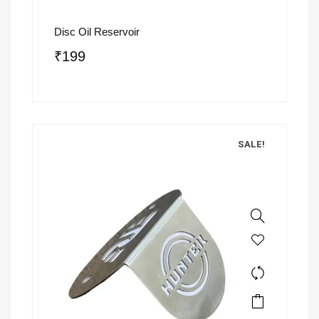
Disc Oil Reservoir
₹
199
SALE!