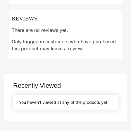
REVIEWS
There are no reviews yet.
Only logged in customers who have purchased
this product may leave a review.
Recently Viewed
You haven't viewed at any of the products yet.