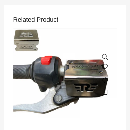
Related Product