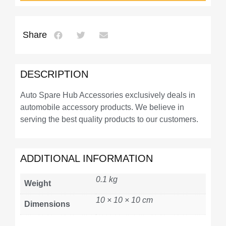
Share
DESCRIPTION
Auto Spare Hub Accessories exclusively deals in
automobile accessory products. We believe in
serving the best quality products to our customers.
ADDITIONAL INFORMATION
0.1 kg
Weight
10 × 10 × 10 cm
Dimensions