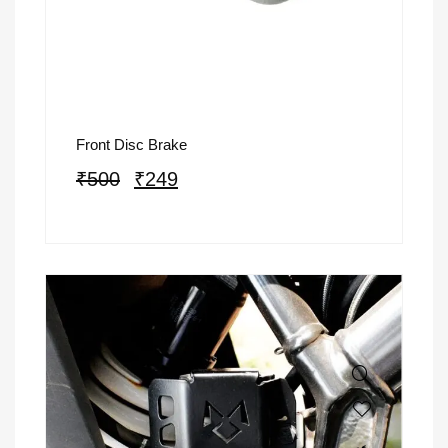
Front Disc Brake
₹
500
₹
249