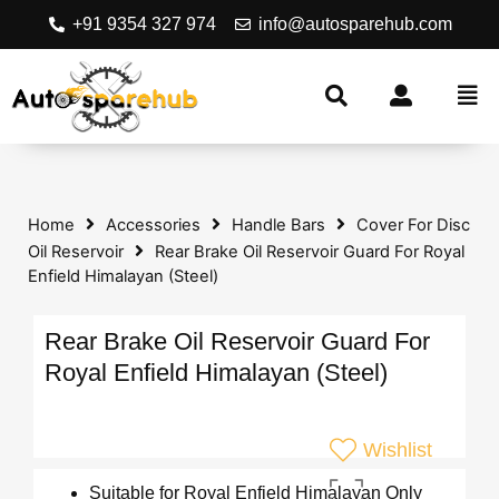
+91 9354 327 974
info@autosparehub.com
Home
Accessories
Handle Bars
Cover For Disc
Oil Reservoir
Rear Brake Oil Reservoir Guard For Royal
Enfield Himalayan (Steel)
Rear Brake Oil Reservoir Guard For
Royal Enfield Himalayan (Steel)
Wishlist
Suitable for Royal Enfield Himalayan Only