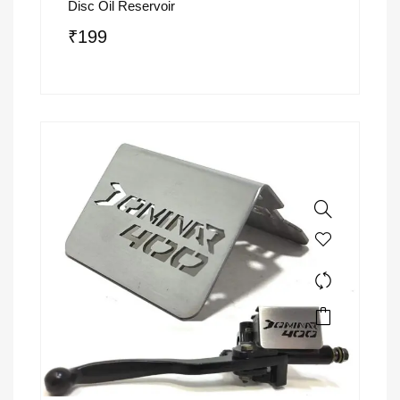
Disc Oil Reservoir
₹
199