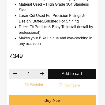
Material Used – High Grade 304 Stainless
Steel
Laser-Cut Used For Precision Fittings &
Design, Buffed/Brushed For Shining
Direct Fit Product & Easy To Install (install by
professional)
Makes your Bike unique and eye-catching in
any occasion
₹
349
Add to cart
Wishlist
Compare
Buy Now