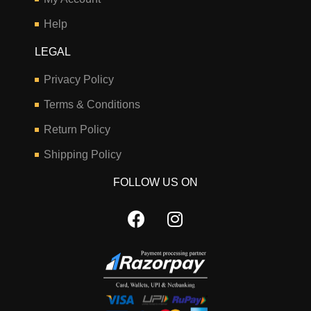
Help
LEGAL
Privacy Policy
Terms & Conditions
Return Policy
Shipping Policy
FOLLOW US ON