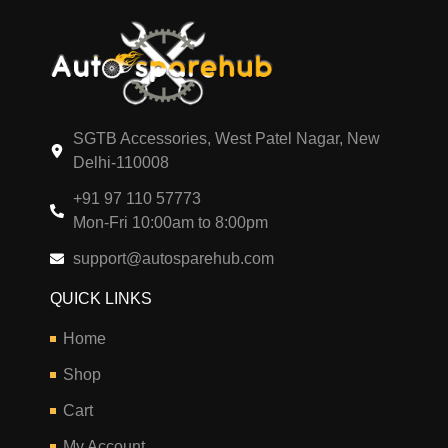
SGTB Accessories, West Patel Nagar, New
Delhi-110008
+91 97 110 57773
Mon-Fri 10:00am to 8:00pm
support@autosparehub.com
QUICK LINKS
Home
Shop
Cart
My Account