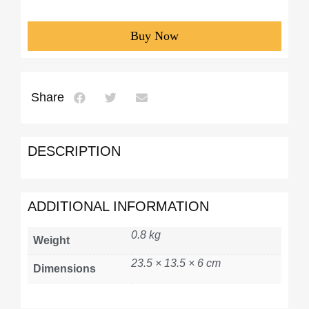
Buy Now
Share
DESCRIPTION
ADDITIONAL INFORMATION
0.8 kg
Weight
23.5 × 13.5 × 6 cm
Dimensions