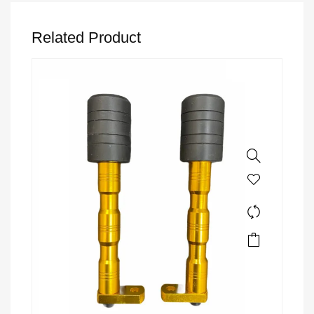
Related Product