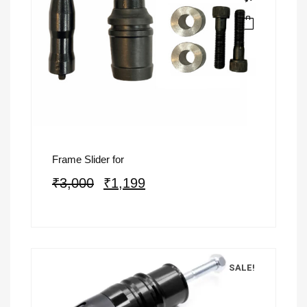
Frame Slider for
₹
3,000
₹
1,199
SALE!