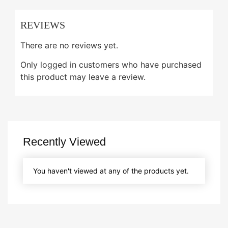
REVIEWS
There are no reviews yet.
Only logged in customers who have purchased
this product may leave a review.
Recently Viewed
You haven't viewed at any of the products yet.