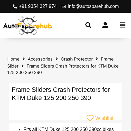
+91 9354 327 974
info@autosparehub.com
Home
Accessories
Crash Protector
Frame
Slider
Frame Sliders Crash Protectors for KTM Duke
125 200 250 390
Frame Sliders Crash Protectors for
KTM Duke 125 200 250 390
Wishlist
Fits all KTM Duke 125 200 250 390cc bikes