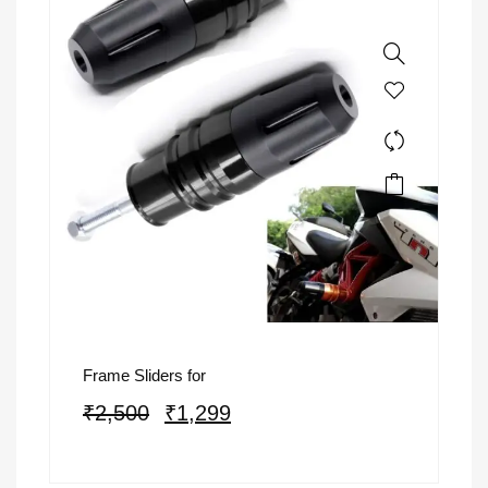
Frame Sliders for
₹
2,500
₹
1,299