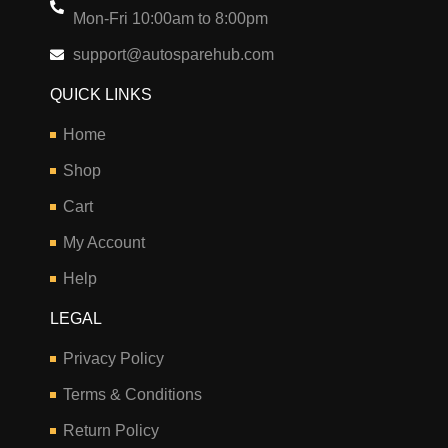
Mon-Fri 10:00am to 8:00pm
support@autosparehub.com
QUICK LINKS
Home
Shop
Cart
My Account
Help
LEGAL
Privacy Policy
Terms & Conditions
Return Policy