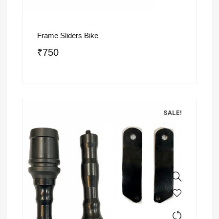
Frame Sliders Bike
₹
750
SALE!