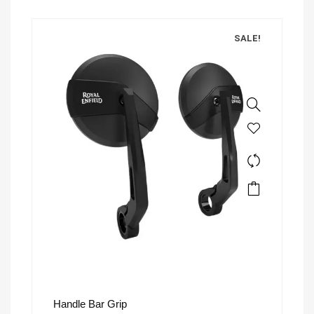
SALE!
Handle Bar Grip