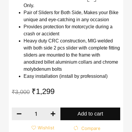
Only.
Pair of Sliders for Both Side, Makes your Bike
unique and eye-catching in any occasion
Provides protection for motorcycle during a
crash or accident
Heavy duty CRC construction, MIG welded
with both side 2 pcs slider with complete fitting
sliders are mounted to the frame with
anodized billet aluminium collars and chrome
molybdenum bolts
Easy installation (install by professional)
₹
1,299
₹
3,000
Add to cart
Wishlist
Compare