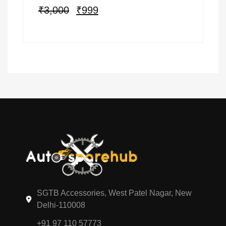
₹
3,000
₹
999
SGTB Accessories, West Patel Nagar, New
Delhi-110008
+91 97 110 57773