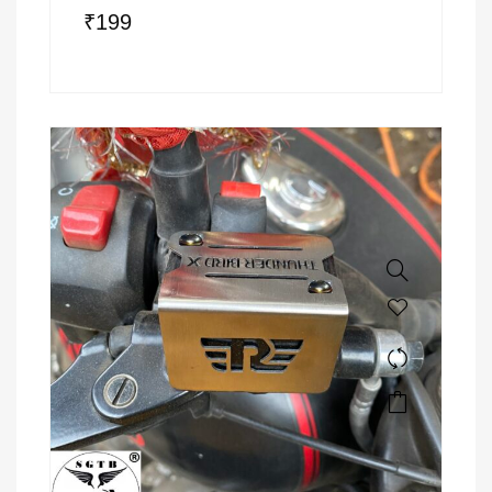
₹
199