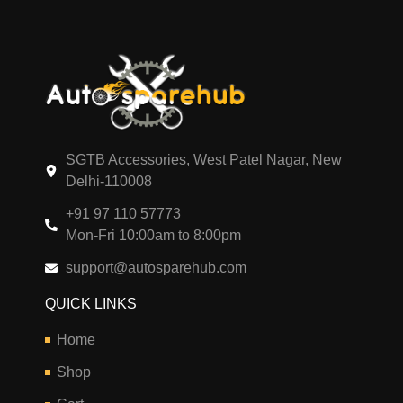
SGTB Accessories, West Patel Nagar, New
Delhi-110008
+91 97 110 57773
Mon-Fri 10:00am to 8:00pm
support@autosparehub.com
QUICK LINKS
Home
Shop