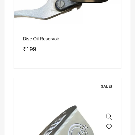
Disc Oil Reservoir
₹
199
SALE!