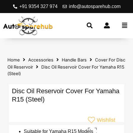
+91 9354 327 974
info@autosparehub.com
Home
Accessories
Handle Bars
Cover For Disc
Oil Reservoir
Disc Oil Reservoir Cover For Yamaha R15
(Steel)
Disc Oil Reservoir Cover For Yamaha
R15 (Steel)
Wishlist
Suitable for Yamaha R15 Models