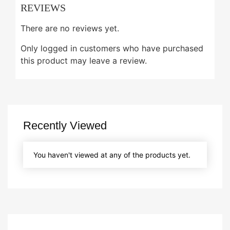
REVIEWS
There are no reviews yet.
Only logged in customers who have purchased
this product may leave a review.
Recently Viewed
You haven't viewed at any of the products yet.