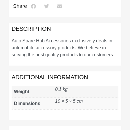
Share
DESCRIPTION
Auto Spare Hub Accessories exclusively deals in
automobile accessory products. We believe in
serving the best quality products to our customers.
ADDITIONAL INFORMATION
0.1 kg
Weight
10 × 5 × 5 cm
Dimensions