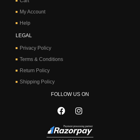
Cart
My Account
Help
LEGAL
Privacy Policy
Terms & Conditions
Return Policy
Shipping Policy
FOLLOW US ON