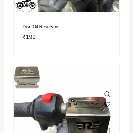
Disc Oil Reservoir
₹
199