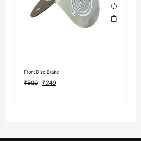
Front Disc Brake
₹
500
₹
249