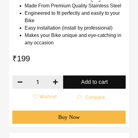
Made From Premium Quality Stainless Steel
Engineered to fit perfectly and easily to your
Bike
Easy installation (install by professional)
Makes your Bike unique and eye-catching in
any occasion
₹
199
Add to cart
Wishlist
Compare
Buy Now