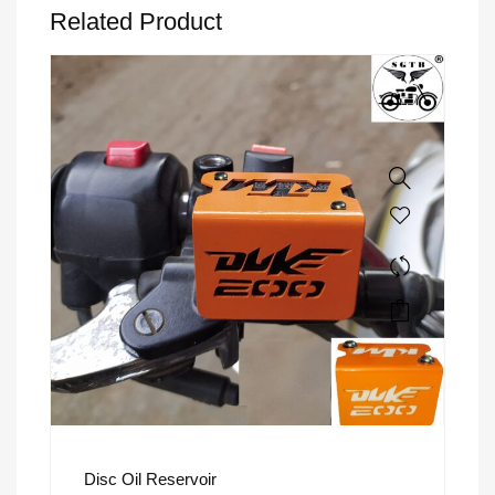
Related Product
Disc Oil Reservoir