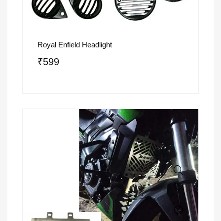
Royal Enfield Headlight
₹
599