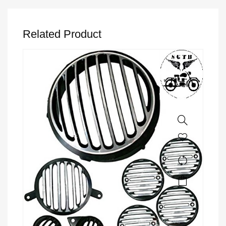
Related Product