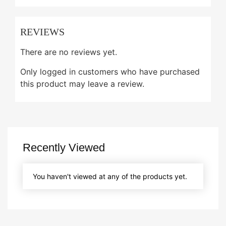
REVIEWS
There are no reviews yet.
Only logged in customers who have purchased
this product may leave a review.
Recently Viewed
You haven't viewed at any of the products yet.