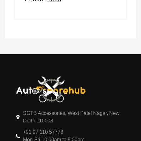
SGTB Accessories, West Patel Nagar, New
Delhi-110008
+91 97 110 57773
Mon-Fri 10:00am to 8:00pm