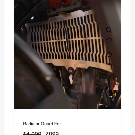
Radiator Guard For
₹
4,000
₹
899