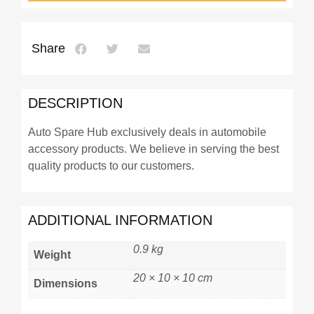
Share
DESCRIPTION
Auto Spare Hub exclusively deals in automobile
accessory products. We believe in serving the best
quality products to our customers.
ADDITIONAL INFORMATION
0.9 kg
Weight
20 × 10 × 10 cm
Dimensions