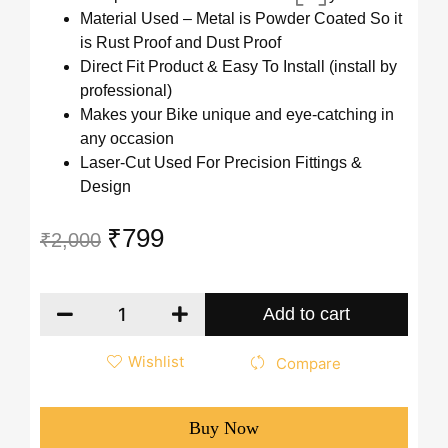
Material Used – Metal is Powder Coated So it
is Rust Proof and Dust Proof
Direct Fit Product & Easy To Install (install by
professional)
Makes your Bike unique and eye-catching in
any occasion
Laser-Cut Used For Precision Fittings &
Design
₹
799
₹
2,000
Add to cart
Wishlist
Compare
Buy Now