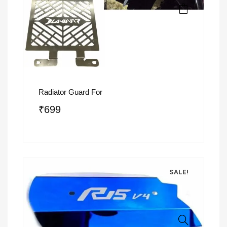
Radiator Guard For
₹
699
SALE!