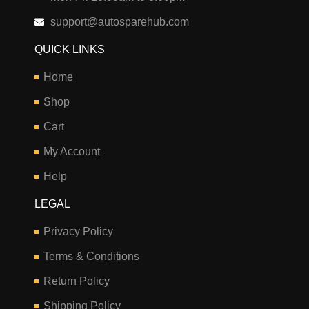
support@autosparehub.com
QUICK LINKS
Home
Shop
Cart
My Account
Help
LEGAL
Privacy Policy
Terms & Conditions
Return Policy
Shipping Policy