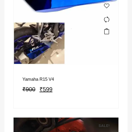
Yamaha R15 V4
₹
900
₹
599
SALE!