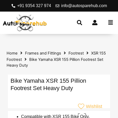
+91 9354 327 974
info@autosparehub.com
Home
Frames and Fittings
Footrest
XSR 155
Footrest
Bike Yamaha XSR 155 Pillion Footrest Set
Heavy Duty
Bike Yamaha XSR 155 Pillion
Footrest Set Heavy Duty
Wishlist
Compatible with XSR 155 Bike Only.