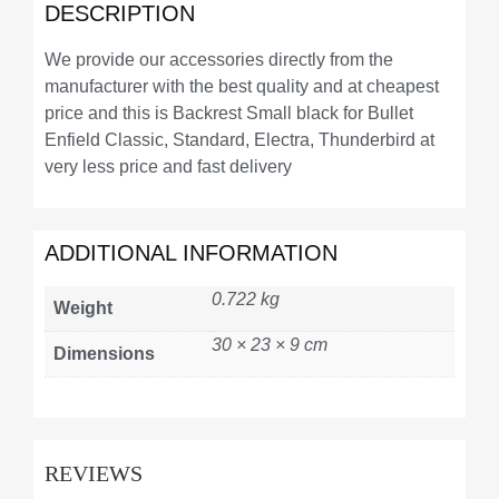
DESCRIPTION
We provide our accessories directly from the
manufacturer with the best quality and at cheapest
price and this is Backrest Small black for Bullet
Enfield Classic, Standard, Electra, Thunderbird at
very less price and fast delivery
ADDITIONAL INFORMATION
0.722 kg
Weight
30 × 23 × 9 cm
Dimensions
REVIEWS