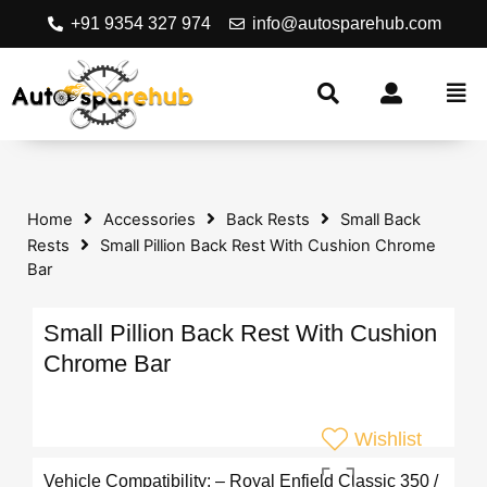
+91 9354 327 974
info@autosparehub.com
Home
Accessories
Back Rests
Small Back
Rests
Small Pillion Back Rest With Cushion Chrome
Bar
Small Pillion Back Rest With Cushion
Chrome Bar
Wishlist
Vehicle Compatibility: – Royal Enfield Classic 350 /