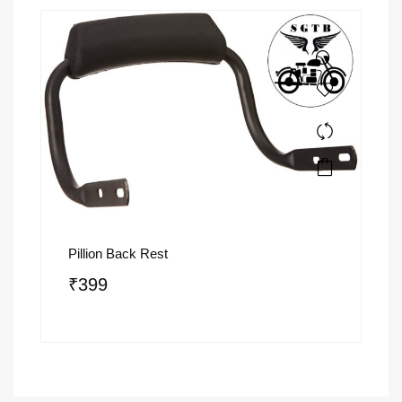
Pillion Back Rest
₹
399