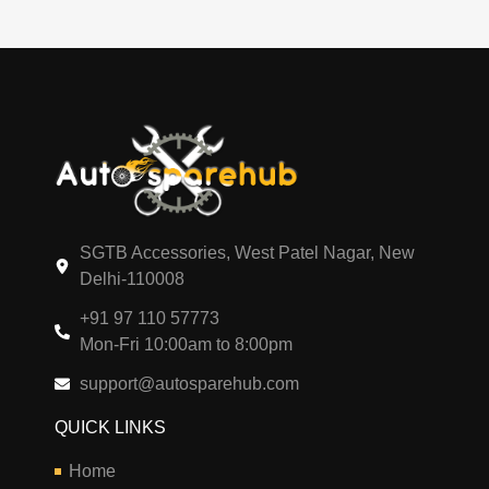
SGTB Accessories, West Patel Nagar, New
Delhi-110008
+91 97 110 57773
Mon-Fri 10:00am to 8:00pm
support@autosparehub.com
QUICK LINKS
Home