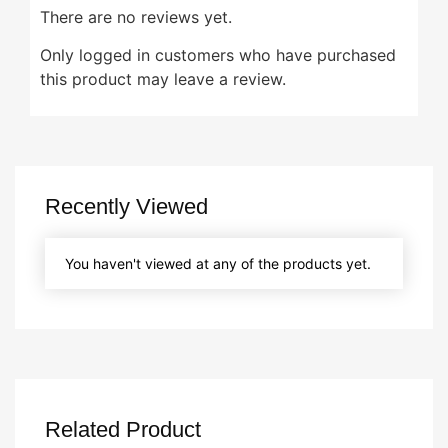
There are no reviews yet.
Only logged in customers who have purchased
this product may leave a review.
Recently Viewed
You haven't viewed at any of the products yet.
Related Product