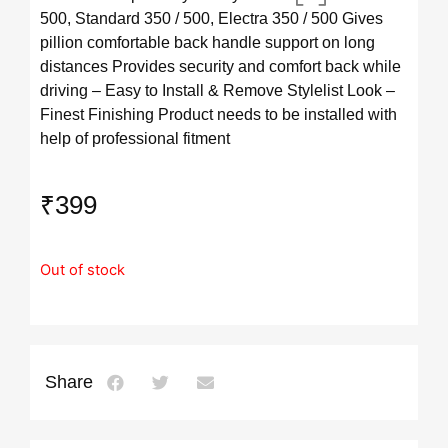
500, Standard 350 / 500, Electra 350 / 500 Gives
pillion comfortable back handle support on long
distances Provides security and comfort back while
driving – Easy to Install & Remove Stylelist Look –
Finest Finishing Product needs to be installed with
help of professional fitment
₹
399
Out of stock
Share