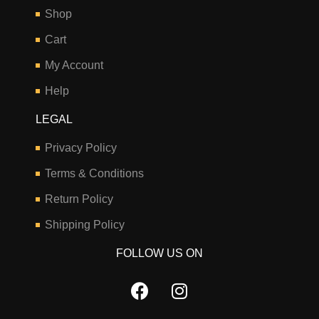
Shop
Cart
My Account
Help
LEGAL
Privacy Policy
Terms & Conditions
Return Policy
Shipping Policy
FOLLOW US ON